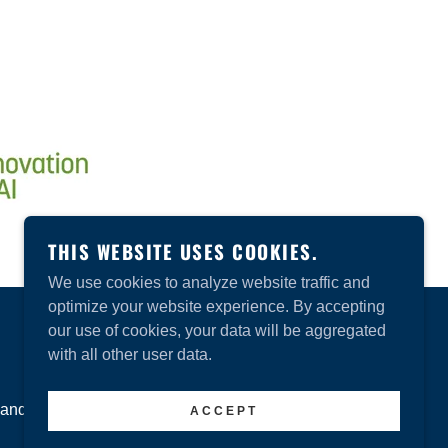
THIS WEBSITE USES COOKIES.
We use cookies to analyze website traffic and
optimize your website experience. By accepting
our use of cookies, your data will be aggregated
POWERED BY
GODADDY
with all other user data.
and Conditions
ACCEPT