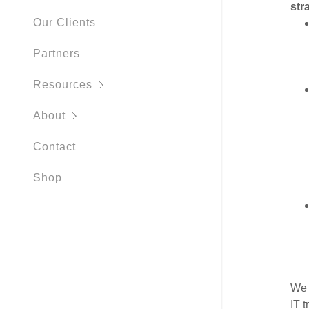
str
Cybersecur
Our Clients
Partners
Resources
About
Contact
Shop
We 
IT 