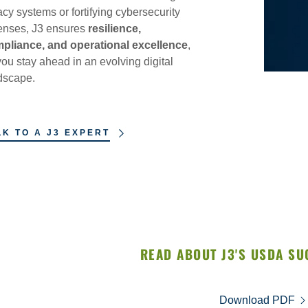
acy systems or fortifying cybersecurity
enses, J3 ensures
resilience,
pliance, and operational excellence
,
you stay ahead in an evolving digital
dscape.
LK TO A J3 EXPERT
READ ABOUT J3'S USDA SU
Download PDF