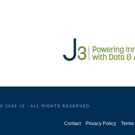
© 2026 J3 - ALL RIGHTS RESERVED.
Contact
Privacy Policy
Terms 