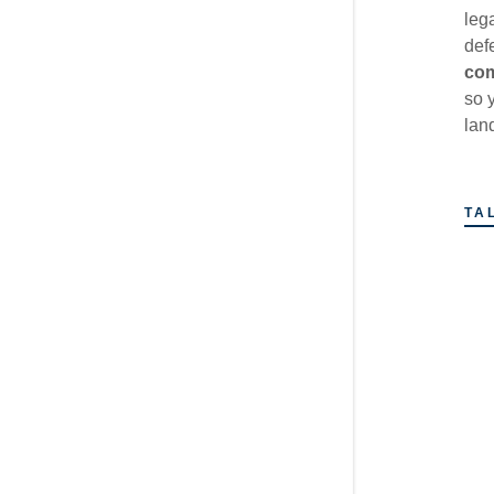
leg
def
com
so 
lan
TA