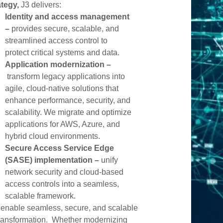
ategy,
J3 delivers:
ity Engineering
Identity and access management
–
provides secure, scalable, and
streamlined access control to
protect critical systems and data.
Application modernization –
transform legacy applications into
agile, cloud-native solutions that
enhance performance, security, and
scalability. We migrate and optimize
applications for AWS, Azure, and
hybrid cloud environments.
Secure Access Service Edge
(SASE) implementation –
unify
network security and cloud-based
access controls into a seamless,
scalable framework.
enable seamless, secure, and scalable
transformation. Whether modernizing