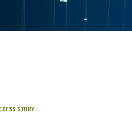
CCESS STORY