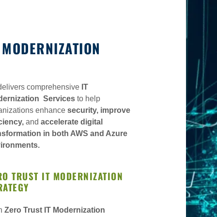
T MODERNIZATION
delivers comprehensive
IT
ernization Services
to help
anizations enhance
security, improve
Analytics
iciency,
and
accelerate digital
nsformation in both AWS and Azure
sition
 Statements
ironments.
vices & Sec SAAS
RO TRUST IT MODERNIZATION
 Capabilities
RATEGY
ization
h
Zero Trust IT Modernization